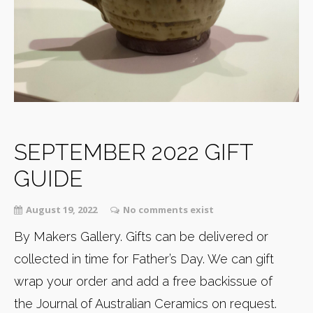
SEPTEMBER 2022 GIFT
GUIDE
August 19, 2022
No comments exist
By Makers Gallery. Gifts can be delivered or
collected in time for Father’s Day. We can gift
wrap your order and add a free backissue of
the Journal of Australian Ceramics on request.