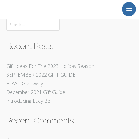
Back to MAKERS GALLERY
Recent Posts
Gift Ideas For The 2023 Holiday Season
SEPTEMBER 2022 GIFT GUIDE
FEAST Giveaway
December 2021 Gift Guide
Introducing Lucy Be
Recent Comments