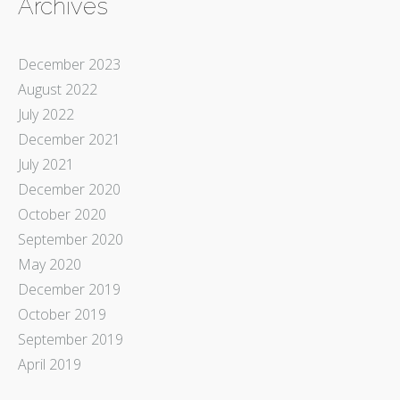
Archives
December 2023
August 2022
July 2022
December 2021
July 2021
December 2020
October 2020
September 2020
May 2020
December 2019
October 2019
September 2019
April 2019