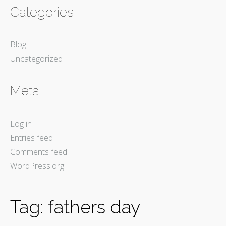
Categories
Blog
Uncategorized
Meta
Log in
Entries feed
Comments feed
WordPress.org
Tag:
fathers day