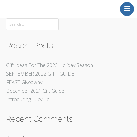
Back to MAKERS GALLERY
Recent Posts
Gift Ideas For The 2023 Holiday Season
SEPTEMBER 2022 GIFT GUIDE
FEAST Giveaway
December 2021 Gift Guide
Introducing Lucy Be
Recent Comments