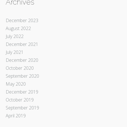
Archives
December 2023
August 2022
July 2022
December 2021
July 2021
December 2020
October 2020
September 2020
May 2020
December 2019
October 2019
September 2019
April 2019