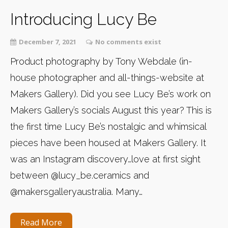
Introducing Lucy Be
December 7, 2021
No comments exist
Product photography by Tony Webdale (in-
house photographer and all-things-website at
Makers Gallery). Did you see Lucy Be’s work on
Makers Gallery’s socials August this year? This is
the first time Lucy Be’s nostalgic and whimsical
pieces have been housed at Makers Gallery. It
was an Instagram discovery…love at first sight
between @lucy_be.ceramics and
@makersgalleryaustralia. Many…
Read More