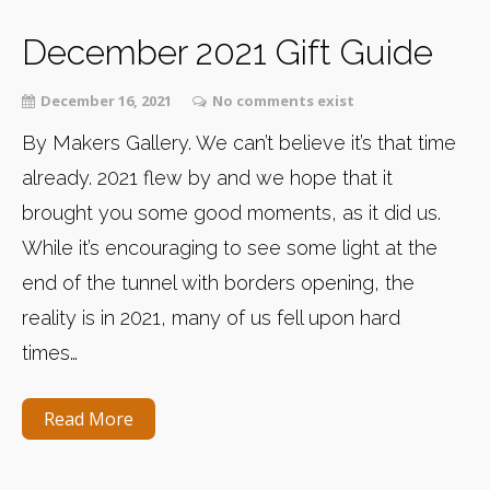
December 2021 Gift Guide
December 16, 2021
No comments exist
By Makers Gallery. We can’t believe it’s that time
already. 2021 flew by and we hope that it
brought you some good moments, as it did us.
While it’s encouraging to see some light at the
end of the tunnel with borders opening, the
reality is in 2021, many of us fell upon hard
times…
Read More