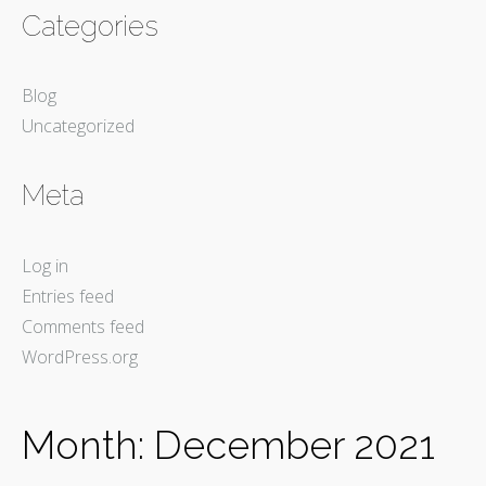
Categories
Blog
Uncategorized
Meta
Log in
Entries feed
Comments feed
WordPress.org
Month:
December 2021